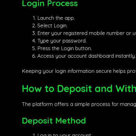
Login Process
Launch the app.
Select Login.
Enter your registered mobile number or 
Type your password.
Press the Login button.
Access your account dashboard instantly.
Keeping your login information secure helps pr
How to Deposit and Wit
The platform offers a simple process for manag
Deposit Method
Log in to your account.