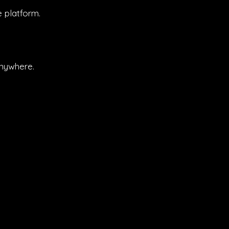
 platform.
anywhere.