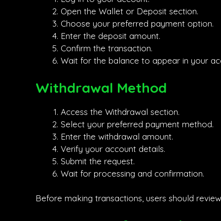
Open the Wallet or Deposit section.
Choose your preferred payment option.
Enter the deposit amount.
Confirm the transaction.
Wait for the balance to appear in your ac
Withdrawal Method
Access the Withdrawal section.
Select your preferred payment method.
Enter the withdrawal amount.
Verify your account details.
Submit the request.
Wait for processing and confirmation.
Before making transactions, users should review