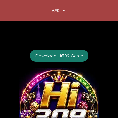
APK
Download Hi309 Game