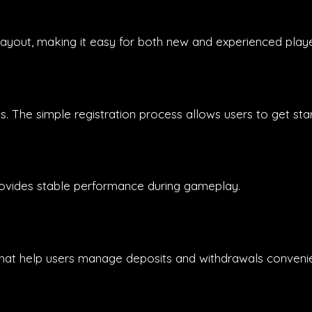
layout, making it easy for both new and experienced playe
 The simple registration process allows users to get star
rovides stable performance during gameplay.
hat help users manage deposits and withdrawals convenie