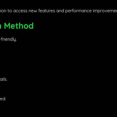
sion to access new features and performance improvemen
n Method
friendly.
ils.
ed.