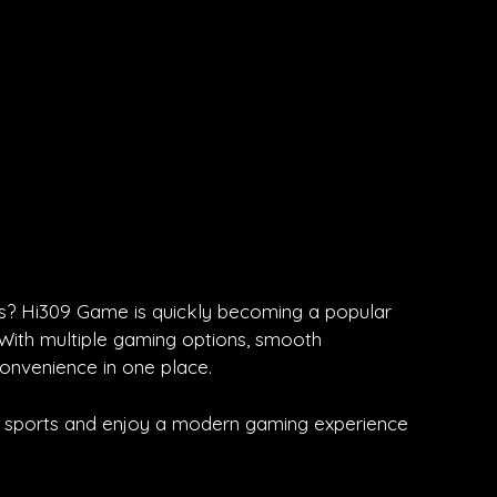
ies? Hi309 Game is quickly becoming a popular
With multiple gaming options, smooth
onvenience in one place.
nt sports and enjoy a modern gaming experience