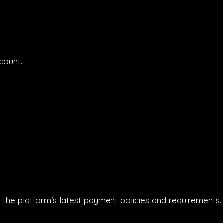
count.
 the platform’s latest payment policies and requirements.