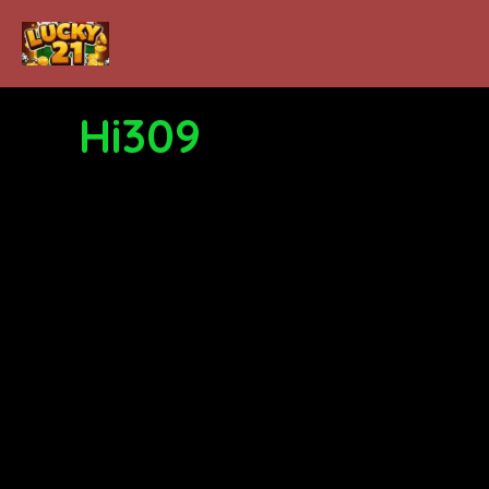
Skip
to
content
Hi309