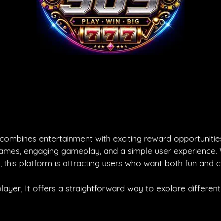
t combines entertainment with exciting reward opportunit
ames, engaging gameplay, and a simple user experience. 
his platform is attracting users who want both fun and c
ayer, It offers a straightforward way to explore differe