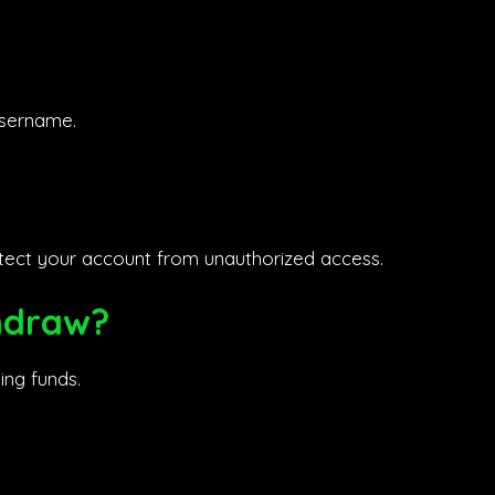
username.
otect your account from unauthorized access.
hdraw?
ing funds.