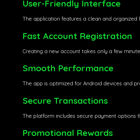
User-Friendly Interface
The application features a clean and organized 
Fast Account Registration
Creating a new account takes only a few minutes.
Smooth Performance
The app is optimized for Android devices and p
Secure Transactions
The platform includes secure payment options t
Promotional Rewards