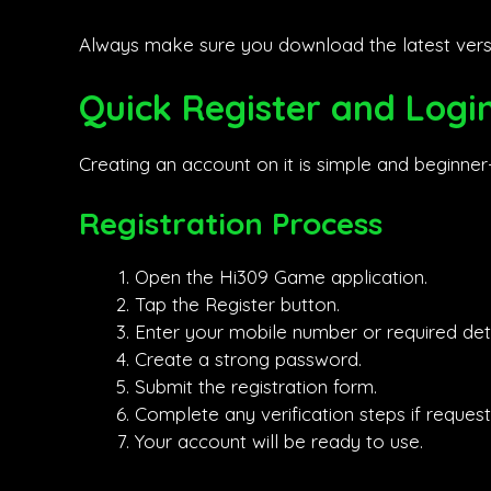
Always make sure you download the latest ver
Quick Register and Logi
Creating an account on it is simple and beginner-
Registration Process
Open the Hi309 Game application.
Tap the Register button.
Enter your mobile number or required deta
Create a strong password.
Submit the registration form.
Complete any verification steps if request
Your account will be ready to use.