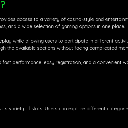
p?
ovides access to a variety of casino-style and entertainm
ss, and a wide selection of gaming options in one place.
y while allowing users to participate in different activi
ough the available sections without facing complicated men
 fast performance, easy registration, and a convenient w
 its variety of slots. Users can explore different categor