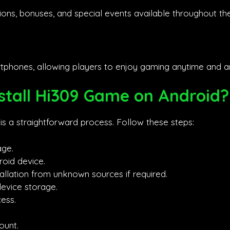
ons, bonuses, and special events available throughout the
rtphones, allowing players to enjoy gaming anytime and 
stall Hi309 Game on Android?
is a straightforward process. Follow these steps:
age.
roid device.
allation from unknown sources if required.
evice storage.
cess.
ount.