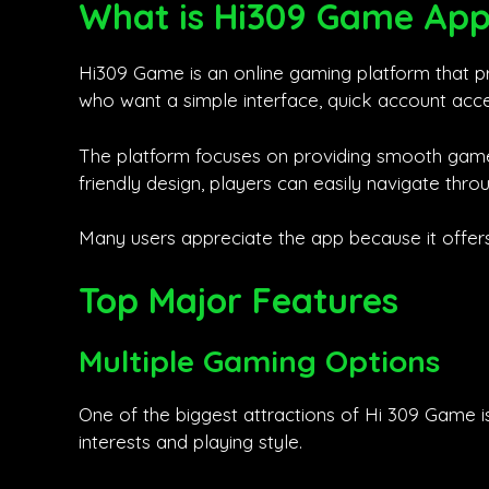
What is Hi309 Game Ap
Hi309 Game is an online gaming platform that pr
who want a simple interface, quick account acce
The platform focuses on providing smooth gamepla
friendly design, players can easily navigate thr
Many users appreciate the app because it offers
Top Major Features
Multiple Gaming Options
One of the biggest attractions of Hi 309 Game is
interests and playing style.