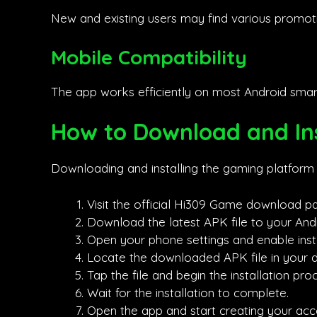
New and existing users may find various promoti
Mobile Compatibility
The app works efficiently on most Android sma
How to Download and In
Downloading and installing the gaming platform 
Visit the official Hi309 Game download p
Download the latest APK file to your And
Open your phone settings and enable inst
Locate the downloaded APK file in your d
Tap the file and begin the installation pro
Wait for the installation to complete.
Open the app and start creating your acc