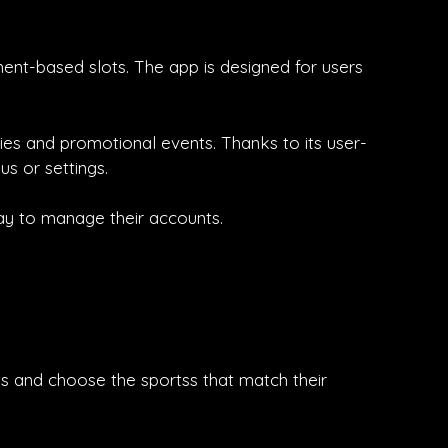
ent-based slots. The app is designed for users
ties and promotional events. Thanks to its user-
us or settings.
ay to manage their accounts.
ies and choose the sportss that match their