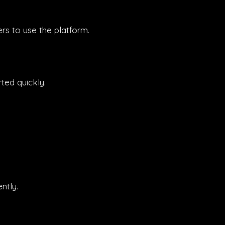
rs to use the platform.
ted quickly.
ntly.