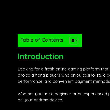
Table of Contents
Introduction
Looking for a fresh online gaming platform tha
choice among players who enjoy casino-style g
performance, and convenient payment methods, t
Whether you are a beginner or an experienced pl
on your Android device.