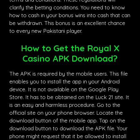
clarify the betting conditions. You need to know
how to cash in your bonus wins into cash that can
be withdrawn. This bonus is an excellent chance
to every new Pakistani player.
How to Get the Royal X
Casino APK Download?
The APK is required by the mobile users. This file
enables you to install the app in your Android
device. It is not available on the Google Play
Store. It has to be obtained on the Luck 21 site. It
is an easy and harmless procedure. Go to the
official site on your phone browser. Locate the
download button of the mobile app. Tap on the
download button to download the APK file. Your
phone might request that it be allowed to install