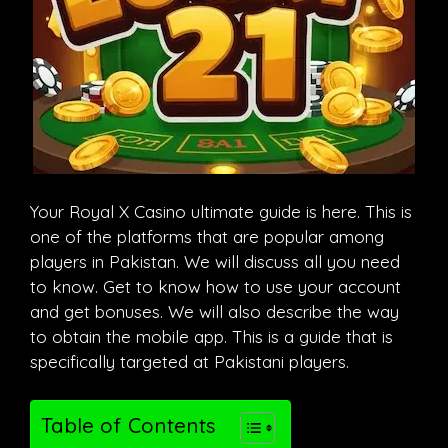
Your Royal X Casino ultimate guide is here. This is
one of the platforms that are popular among
players in Pakistan. We will discuss all you need
to know. Get to know how to use your account
and get bonuses. We will also describe the way
to obtain the mobile app. This is a guide that is
specifically targeted at Pakistani players.
Table of Contents