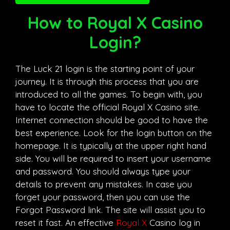
How to Royal X Casino
Login?
The Luck 21 login is the starting point of your
journey. It is through this process that you are
introduced to all the games. To begin with, you
have to locate the official Royal X Casino site.
Internet connection should be good to have the
best experience. Look for the login button on the
homepage. It is typically at the upper right hand
side. You will be required to insert your username
and password. You should always type your
details to prevent any mistakes. In case you
forget your password, then you can use the
Forgot Password link. The site will assist you to
reset it fast. An effective
Royal X
Casino log in