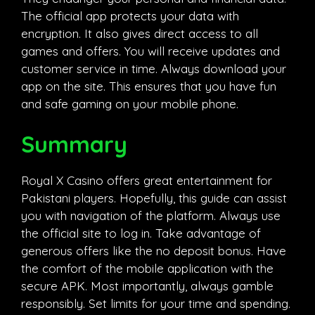
The official app protects your data with
encryption. It also gives direct access to all
games and offers. You will receive updates and
customer service in time. Always download your
app on the site. This ensures that you have fun
and safe gaming on your mobile phone.
Summary
Royal X Casino offers great entertainment for
Pakistani players. Hopefully, this guide can assist
you with navigation of the platform. Always use
the official site to log in. Take advantage of
generous offers like the no deposit bonus. Have
the comfort of the mobile application with the
secure APK. Most importantly, always gamble
responsibly. Set limits for your time and spending.