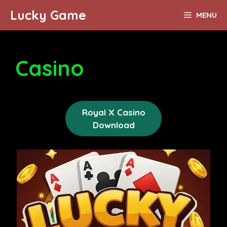
Skip
Lucky Game
MENU
to
content
Casino
Royal X Casino
Download