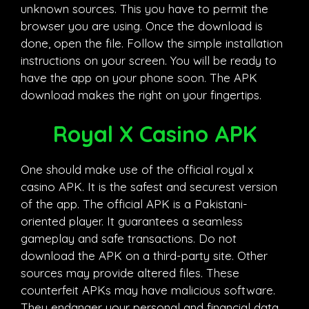
unknown sources. This you have to permit the
browser you are using. Once the download is
done, open the file. Follow the simple installation
instructions on your screen. You will be ready to
have the app on your phone soon. The APK
download makes the right on your fingertips.
Royal X Casino APK
One should make use of the official royal x
casino APK. It is the safest and securest version
of the app. The official APK is a Pakistani-
oriented player. It guarantees a seamless
gameplay and safe transactions. Do not
download the APK on a third-party site. Other
sources may provide altered files. These
counterfeit APKs may have malicious software.
They endanger your personal and financial data.