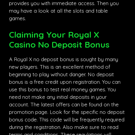
provides you with immediate access. Then you
may have a look at all the slots and table
games.
Claiming Your Royal X
Casino No Deposit Bonus
A Royal X no deposit bonus is sought by many
new players. This is an excellent method of
beginning to play without danger. No deposit
bonus is a free credit upon registration. You can
use this bonus to test real money games. You
need not make any initial deposits in your
account. The latest offers can be found on the
promotion page. Look for the specific no deposit
bonus code. This code will be frequently required
during the registration. Also make sure to read
terms and conditions. These regulations will